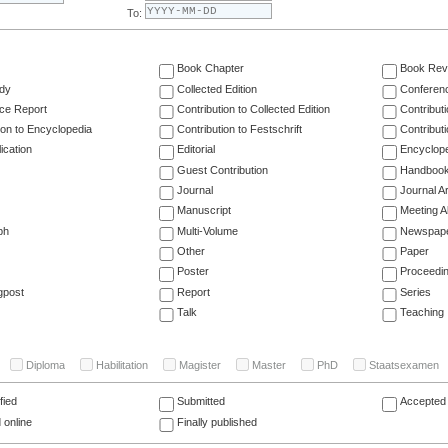
To:
Book Chapter
Book Rev
dy
Collected Edition
Conferen
ce Report
Contribution to Collected Edition
Contribut
ion to Encyclopedia
Contribution to Festschrift
Contribut
ication
Editorial
Encyclop
Guest Contribution
Handboo
Journal
Journal Ar
Manuscript
Meeting A
ph
Multi-Volume
Newspap
Other
Paper
Poster
Proceedi
gpost
Report
Series
Talk
Teaching
Diploma
Habilitation
Magister
Master
PhD
Staatsexamen
fied
Submitted
Accepted 
 online
Finally published