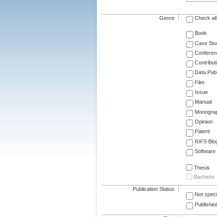
Genre
Check all
Book
Case Stu
Conferen
Contribut
Data Publ
Film
Issue
Manual
Monogra
Opinion
Patent
RIFS Blo
Software
Thesis
Bachelor
Publication Status
Not speci
Published