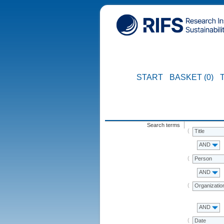
START
BASKET (0)
Search terms
Title
AND
Person
AND
Organizatio
AND
Date