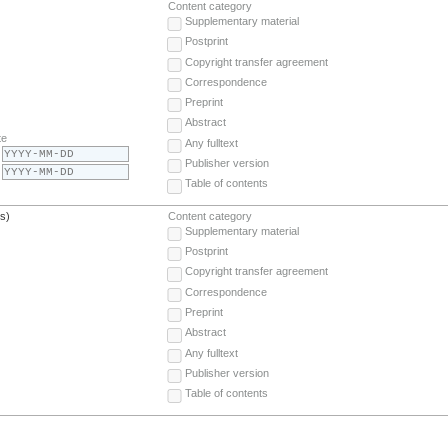
Content category
Supplementary material
Postprint
Copyright transfer agreement
Correspondence
Preprint
Abstract
te
Any fulltext
Publisher version
Table of contents
(s)
Content category
Supplementary material
Postprint
Copyright transfer agreement
Correspondence
Preprint
Abstract
Any fulltext
Publisher version
Table of contents