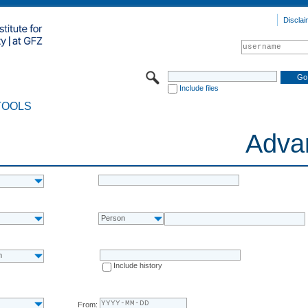
Disclai
Include files
TOOLS
Adva
Person
n
Include history
From: