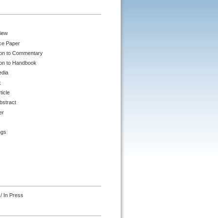
iew
ce Paper
ion to Commentary
ion to Handbook
edia
k
ticle
bstract
er
ngs
/ In Press