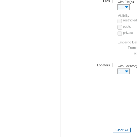
Files
with File(s)
-
Visibility
restricted
public
private
Embargo Da
From:
To:
Locators
with Locator
-