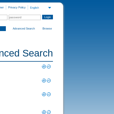
mer
Privacy Policy
English
Advanced Search
Browse
nced Search