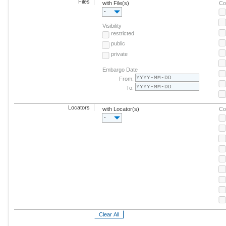
Files
with File(s)
Co
-
Visibility
restricted
public
private
Embargo Date
From:
To:
Locators
with Locator(s)
Co
-