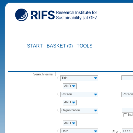
START
BASKET (0)
TOOLS
Search terms
Title
AND
Person
Perso
AND
Organization
Inc
AND
Date
From: