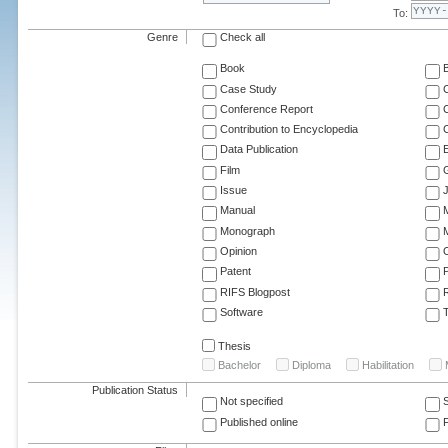
To:
Genre
Check all
Book
Case Study
C
Conference Report
C
Contribution to Encyclopedia
C
Data Publication
E
Film
G
Issue
J
Manual
Monograph
M
Opinion
Patent
RIFS Blogpost
Software
T
Thesis
Bachelor
Diploma
Habilitation
Publication Status
Not specified
Published online
F