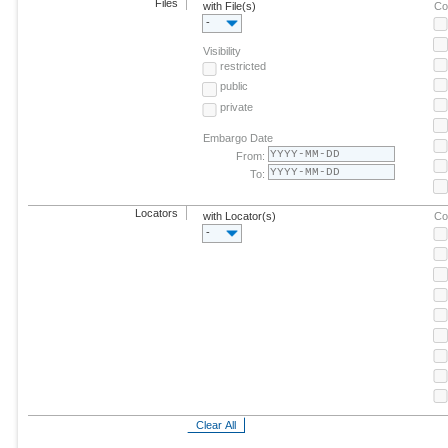
Files
with File(s)
Co
-
Visibility
restricted
public
private
Embargo Date
From:
To:
Locators
with Locator(s)
Co
-