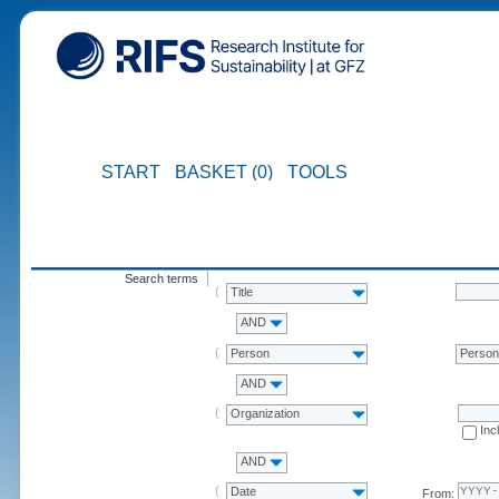
START
BASKET (0)
TOOLS
Search terms
Title
AND
Person
Perso
AND
Organization
Inc
AND
Date
From: