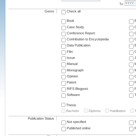
To:
Genre
Check all
Book
Case Study
C
Conference Report
C
Contribution to Encyclopedia
C
Data Publication
E
Film
G
Issue
J
Manual
Monograph
M
Opinion
Patent
RIFS Blogpost
Software
T
Thesis
Bachelor
Diploma
Habilitation
Publication Status
Not specified
Published online
F