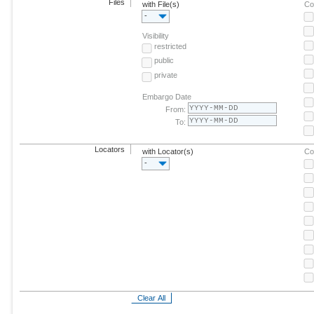
Files
with File(s)
Co
-
Visibility
restricted
public
private
Embargo Date
From:
To:
Locators
with Locator(s)
Co
-