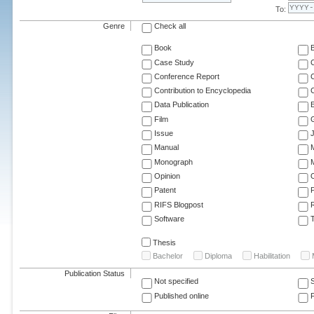
To:
Genre
Check all
Book
Case Study
C
Conference Report
C
Contribution to Encyclopedia
C
Data Publication
E
Film
G
Issue
J
Manual
Monograph
M
Opinion
Patent
RIFS Blogpost
Software
T
Thesis
Bachelor
Diploma
Habilitation
Publication Status
Not specified
Published online
F