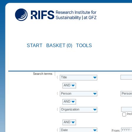
START
BASKET (0)
TOOLS
Search terms
Title
AND
Person
Perso
AND
Organization
Inc
AND
Date
From: