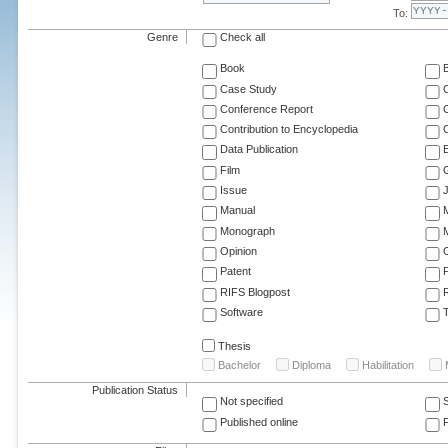
To:
Genre
Check all
Book
Case Study
C
Conference Report
C
Contribution to Encyclopedia
C
Data Publication
E
Film
G
Issue
J
Manual
Monograph
M
Opinion
Patent
RIFS Blogpost
Software
T
Thesis
Bachelor
Diploma
Habilitation
Publication Status
Not specified
Published online
F