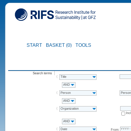
START
BASKET (0)
TOOLS
Search terms
Title
AND
Person
Perso
AND
Organization
Inc
AND
Date
From: