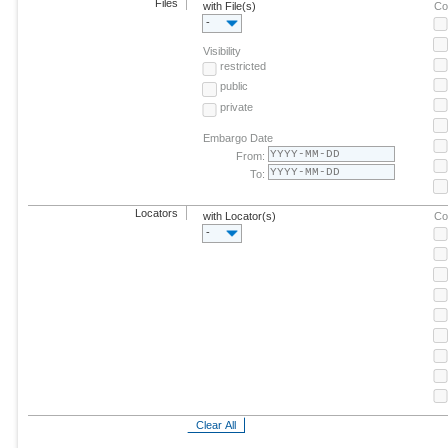
Files
with File(s)
Co
-
Visibility
restricted
public
private
Embargo Date
From:
To:
Locators
with Locator(s)
Co
-