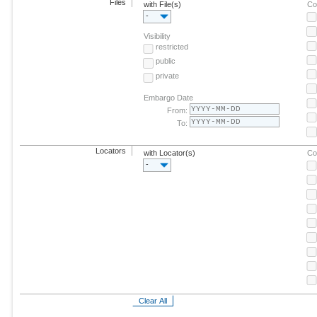
Files
with File(s)
Co
-
Visibility
restricted
public
private
Embargo Date
From:
To:
Locators
with Locator(s)
Co
-