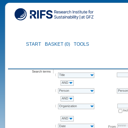
START
BASKET (0)
TOOLS
Search terms
Title
AND
Person
Perso
AND
Organization
Inc
AND
Date
From: