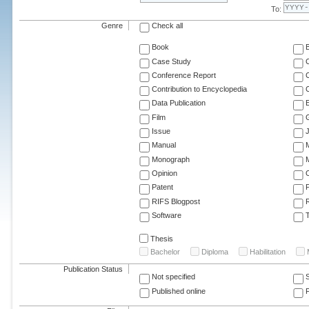
To:
Genre
Check all
Book
Case Study
C
Conference Report
C
Contribution to Encyclopedia
C
Data Publication
E
Film
G
Issue
J
Manual
Monograph
M
Opinion
Patent
RIFS Blogpost
Software
T
Thesis
Bachelor
Diploma
Habilitation
Publication Status
Not specified
Published online
F