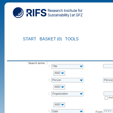
START
BASKET (0)
TOOLS
Search terms
Title
AND
Person
Perso
AND
Organization
Inc
AND
Date
From: