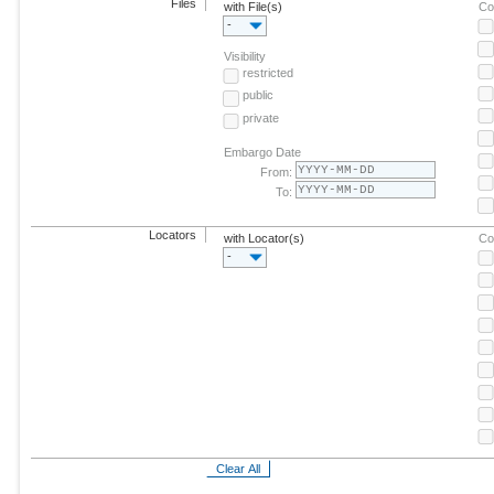
Files
with File(s)
Co
-
Visibility
restricted
public
private
Embargo Date
From:
To:
Locators
with Locator(s)
Co
-