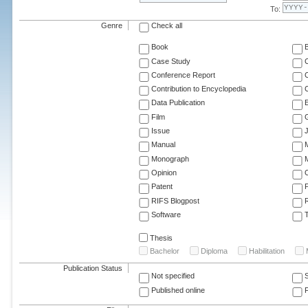
To:
Genre
Check all
Book
Case Study
C
Conference Report
C
Contribution to Encyclopedia
C
Data Publication
E
Film
G
Issue
J
Manual
Monograph
M
Opinion
Patent
RIFS Blogpost
Software
T
Thesis
Bachelor
Diploma
Habilitation
Publication Status
Not specified
Published online
F