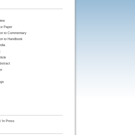
iew
ce Paper
ion to Commentary
ion to Handbook
edia
k
ticle
bstract
er
ngs
/ In Press