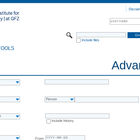
Disclai
Include files
TOOLS
Adva
Person
n
Include history
From: