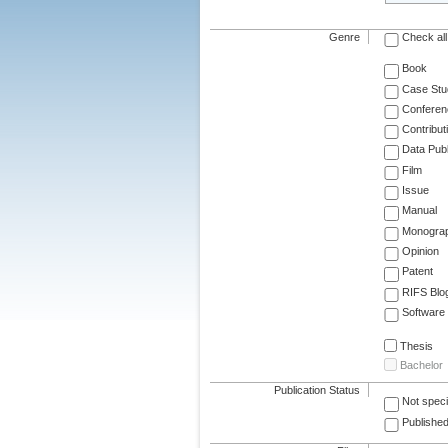
Genre
Check all
Book
Case Stu
Conferen
Contribut
Data Publ
Film
Issue
Manual
Monogra
Opinion
Patent
RIFS Blo
Software
Thesis
Bachelor
Publication Status
Not speci
Published