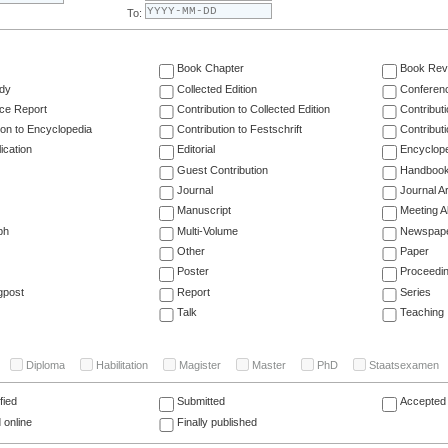
To:
Book Chapter
Book Rev
dy
Collected Edition
Conferen
ce Report
Contribution to Collected Edition
Contribut
ion to Encyclopedia
Contribution to Festschrift
Contribut
ication
Editorial
Encyclop
Guest Contribution
Handboo
Journal
Journal Ar
Manuscript
Meeting A
ph
Multi-Volume
Newspap
Other
Paper
Poster
Proceedi
gpost
Report
Series
Talk
Teaching
Diploma
Habilitation
Magister
Master
PhD
Staatsexamen
fied
Submitted
Accepted 
 online
Finally published