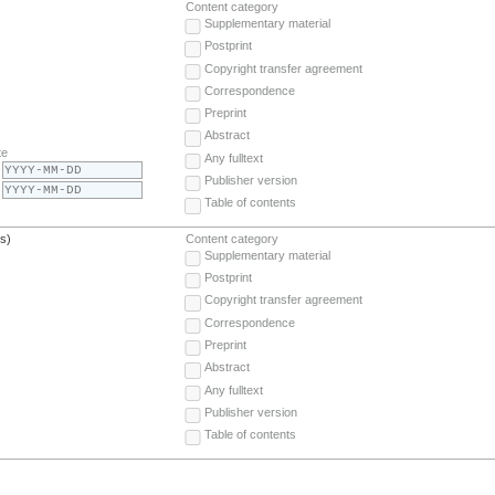
Content category
Supplementary material
Postprint
Copyright transfer agreement
Correspondence
Preprint
Abstract
te
Any fulltext
Publisher version
Table of contents
(s)
Content category
Supplementary material
Postprint
Copyright transfer agreement
Correspondence
Preprint
Abstract
Any fulltext
Publisher version
Table of contents