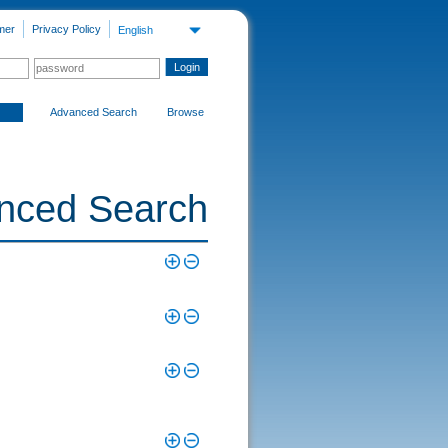
mer
Privacy Policy
English
Advanced Search
Browse
nced Search