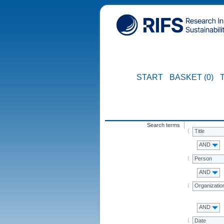
START
BASKET (0)
Search terms
Title
AND
Person
AND
Organizatio
AND
Date