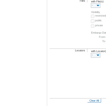
Files
with File(s)
-
Visibility
restricted
public
private
Embargo Da
From:
To:
Locators
with Locator
-