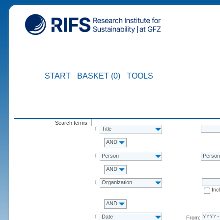
START
BASKET (0)
TOOLS
Search terms
Title
AND
Person
Perso
AND
Organization
Inc
AND
Date
From: