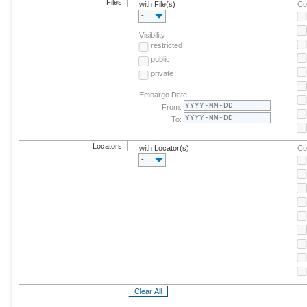
Files
with File(s)
Co
-
Visibility
restricted
public
private
Embargo Date
From:
To:
Locators
with Locator(s)
Co
-