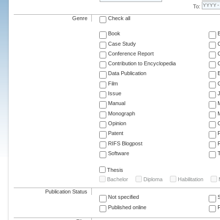
To:
Genre
Check all
Book
Case Study
C
Conference Report
C
Contribution to Encyclopedia
C
Data Publication
E
Film
G
Issue
J
Manual
Monograph
M
Opinion
Patent
RIFS Blogpost
Software
T
Thesis
Bachelor
Diploma
Habilitation
Publication Status
Not specified
Published online
F