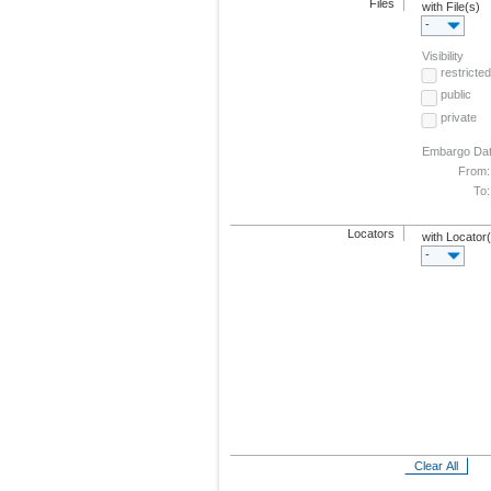
Files
with File(s)
-
Visibility
restricted
public
private
Embargo Da
From:
To:
Locators
with Locator
-