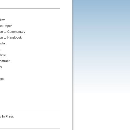
iew
ce Paper
ion to Commentary
ion to Handbook
edia
k
ticle
bstract
er
ngs
/ In Press