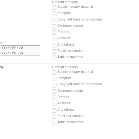
Content category
Supplementary material
Postprint
Copyright transfer agreement
Correspondence
Preprint
Abstract
te
Any fulltext
Publisher version
Table of contents
(s)
Content category
Supplementary material
Postprint
Copyright transfer agreement
Correspondence
Preprint
Abstract
Any fulltext
Publisher version
Table of contents