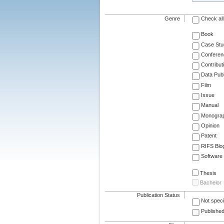
Genre
Check all
Book
Case Stu
Conferen
Contribut
Data Publ
Film
Issue
Manual
Monogra
Opinion
Patent
RIFS Blo
Software
Thesis
Bachelor
Publication Status
Not speci
Published