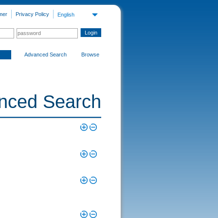
mer
Privacy Policy
English
Advanced Search
Browse
nced Search