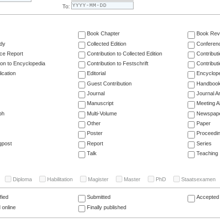
To:
Book Chapter
Book Rev
dy
Collected Edition
Conferen
ce Report
Contribution to Collected Edition
Contribut
ion to Encyclopedia
Contribution to Festschrift
Contribut
ication
Editorial
Encyclop
Guest Contribution
Handboo
Journal
Journal Ar
Manuscript
Meeting A
ph
Multi-Volume
Newspap
Other
Paper
Poster
Proceedi
gpost
Report
Series
Talk
Teaching
Diploma
Habilitation
Magister
Master
PhD
Staatsexamen
fied
Submitted
Accepted 
 online
Finally published