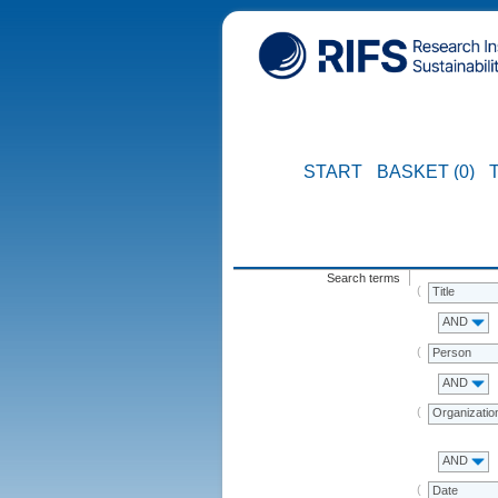
START
BASKET (0)
Search terms
Title
AND
Person
AND
Organizatio
AND
Date