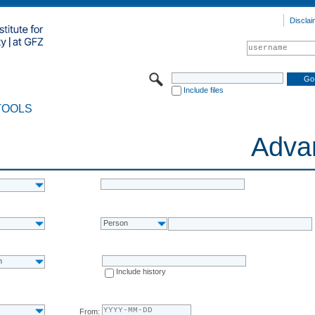
Disclai
Include files
TOOLS
Adva
Person
n
Include history
From: