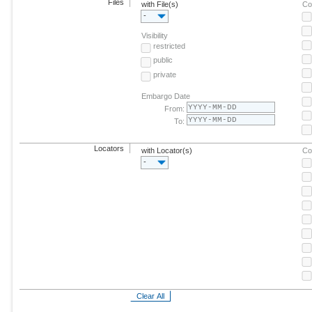
Files
with File(s)
Co
-
Visibility
restricted
public
private
Embargo Date
From:
To:
Locators
with Locator(s)
Co
-