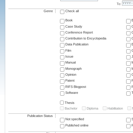
To:
Genre
Check all
Book
Case Study
C
Conference Report
C
Contribution to Encyclopedia
C
Data Publication
E
Film
G
Issue
J
Manual
Monograph
M
Opinion
Patent
RIFS Blogpost
Software
T
Thesis
Bachelor
Diploma
Habilitation
Publication Status
Not specified
Published online
F