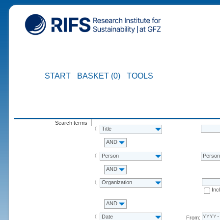
START
BASKET (0)
TOOLS
Search terms
Title
AND
Person
Perso
AND
Organization
Inc
AND
Date
From: