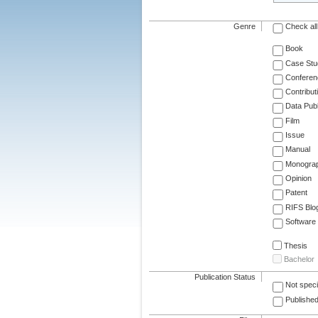
Genre
Check all
Book
Case Stu
Conferen
Contribut
Data Publ
Film
Issue
Manual
Monogra
Opinion
Patent
RIFS Blo
Software
Thesis
Bachelor
Publication Status
Not speci
Published