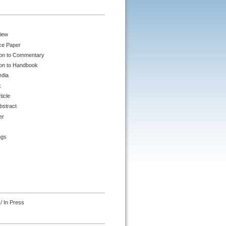
iew
ce Paper
ion to Commentary
ion to Handbook
edia
k
ticle
bstract
er
ngs
/ In Press