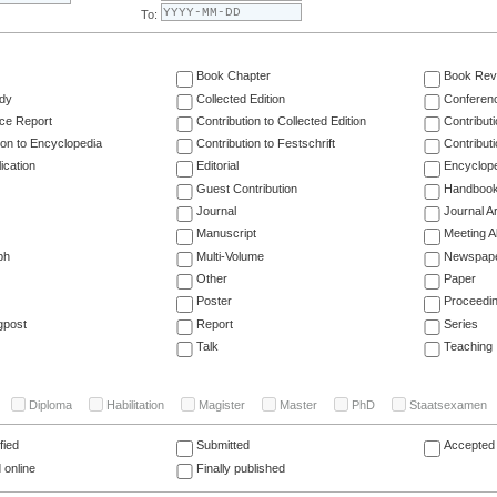
To:
Book Chapter
Book Rev
dy
Collected Edition
Conferen
ce Report
Contribution to Collected Edition
Contribut
ion to Encyclopedia
Contribution to Festschrift
Contribut
ication
Editorial
Encyclop
Guest Contribution
Handboo
Journal
Journal Ar
Manuscript
Meeting A
ph
Multi-Volume
Newspap
Other
Paper
Poster
Proceedi
gpost
Report
Series
Talk
Teaching
Diploma
Habilitation
Magister
Master
PhD
Staatsexamen
fied
Submitted
Accepted 
 online
Finally published