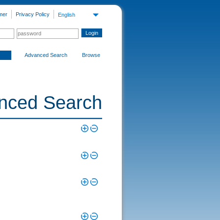
mer
Privacy Policy
English
Advanced Search
Browse
nced Search