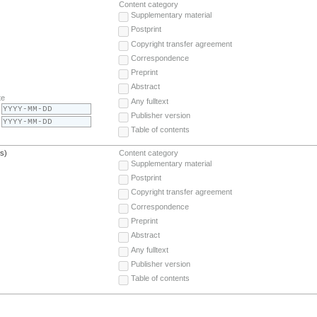
Content category
Supplementary material
Postprint
Copyright transfer agreement
Correspondence
Preprint
Abstract
te
Any fulltext
Publisher version
Table of contents
(s)
Content category
Supplementary material
Postprint
Copyright transfer agreement
Correspondence
Preprint
Abstract
Any fulltext
Publisher version
Table of contents