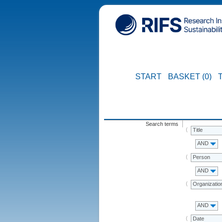
START
BASKET (0)
Search terms
Title
AND
Person
AND
Organizatio
AND
Date