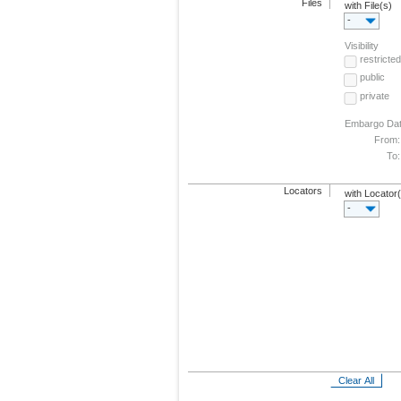
Files
with File(s)
-
Visibility
restricted
public
private
Embargo Da
From:
To:
Locators
with Locator
-