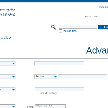
Disclai
Include files
TOOLS
Adva
Person
n
Include history
From: