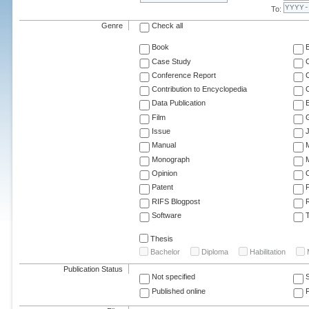
To:
Genre
Check all
Book
Case Study
C
Conference Report
C
Contribution to Encyclopedia
C
Data Publication
E
Film
G
Issue
J
Manual
Monograph
M
Opinion
Patent
RIFS Blogpost
Software
T
Thesis
Bachelor
Diploma
Habilitation
Publication Status
Not specified
Published online
F