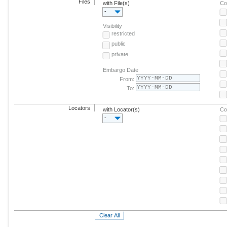
Files
with File(s)
Co
-
Visibility
restricted
public
private
Embargo Date
From:
To:
Locators
with Locator(s)
Co
-