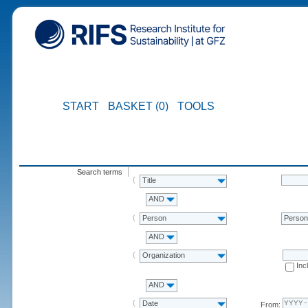
START
BASKET (0)
TOOLS
Search terms
Title
AND
Person
Perso
AND
Organization
Inc
AND
Date
From: