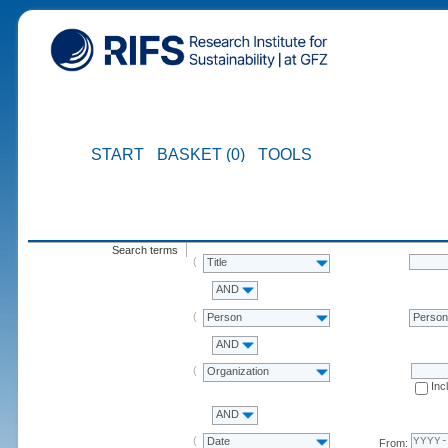
START
BASKET (0)
TOOLS
Search terms
Title
AND
Person
Perso
AND
Organization
Inc
AND
Date
From: