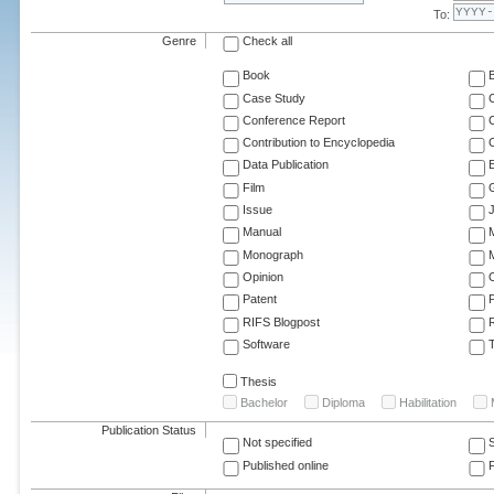
To:
Genre
Check all
Book
Case Study
C
Conference Report
C
Contribution to Encyclopedia
C
Data Publication
E
Film
G
Issue
J
Manual
Monograph
M
Opinion
Patent
RIFS Blogpost
Software
T
Thesis
Bachelor
Diploma
Habilitation
Publication Status
Not specified
Published online
F