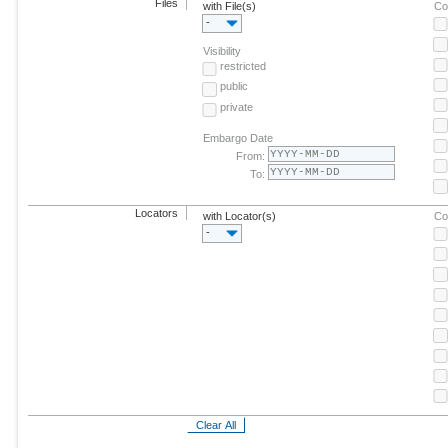
Files
with File(s)
Co
-
Visibility
restricted
public
private
Embargo Date
From:
To:
Locators
with Locator(s)
Co
-