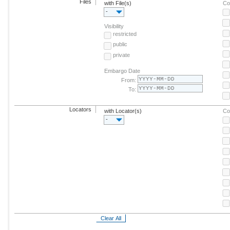
Files
with File(s)
Co
-
Visibility
restricted
public
private
Embargo Date
From:
To:
Locators
with Locator(s)
Co
-