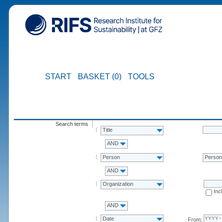
START
BASKET (0)
TOOLS
Search terms
Title
AND
Person
Perso
AND
Organization
Inc
AND
Date
From: