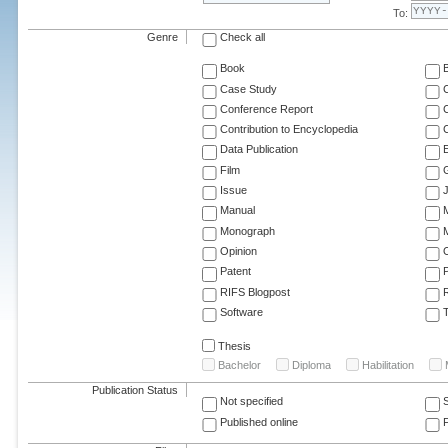
To:
Genre
Check all
Book
Case Study
C
Conference Report
C
Contribution to Encyclopedia
C
Data Publication
E
Film
G
Issue
J
Manual
Monograph
M
Opinion
Patent
RIFS Blogpost
Software
T
Thesis
Bachelor
Diploma
Habilitation
Publication Status
Not specified
Published online
F