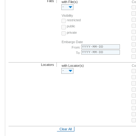
Files
with File(s)
Co
-
Visibility
restricted
public
private
Embargo Date
From:
To:
Locators
with Locator(s)
Co
-