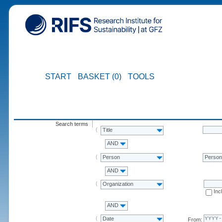
START
BASKET (0)
TOOLS
Search terms
Title
AND
Person
Perso
AND
Organization
Inc
AND
Date
From: