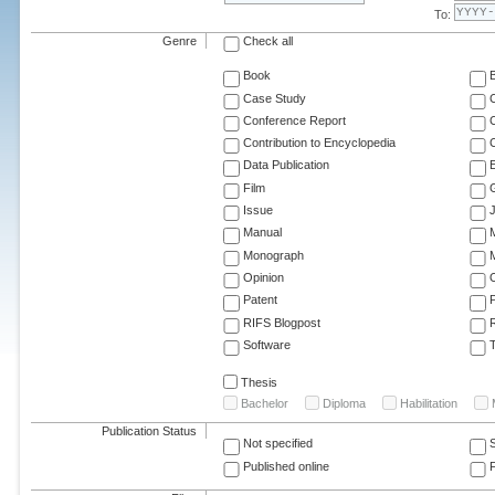
To:
Genre
Check all
Book
Case Study
C
Conference Report
C
Contribution to Encyclopedia
C
Data Publication
E
Film
G
Issue
J
Manual
Monograph
M
Opinion
Patent
RIFS Blogpost
Software
T
Thesis
Bachelor
Diploma
Habilitation
Publication Status
Not specified
Published online
F