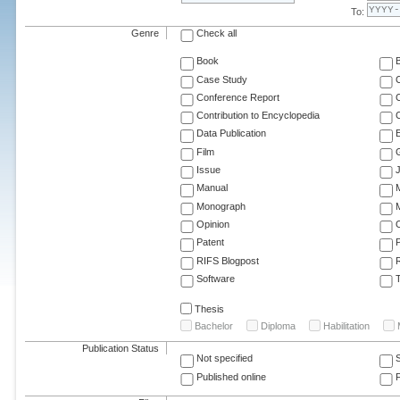
To:
Genre
Check all
Book
Case Study
C
Conference Report
C
Contribution to Encyclopedia
C
Data Publication
E
Film
G
Issue
J
Manual
Monograph
M
Opinion
Patent
RIFS Blogpost
Software
T
Thesis
Bachelor
Diploma
Habilitation
Publication Status
Not specified
Published online
F