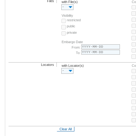
Files
with File(s)
Co
-
Visibility
restricted
public
private
Embargo Date
From:
To:
Locators
with Locator(s)
Co
-