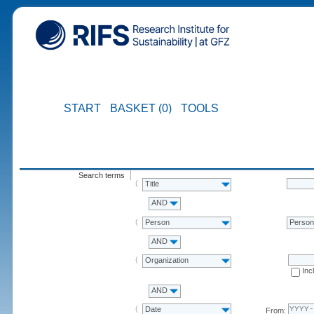
START
BASKET (0)
TOOLS
Search terms
Title
AND
Person
Perso
AND
Organization
Inc
AND
Date
From: