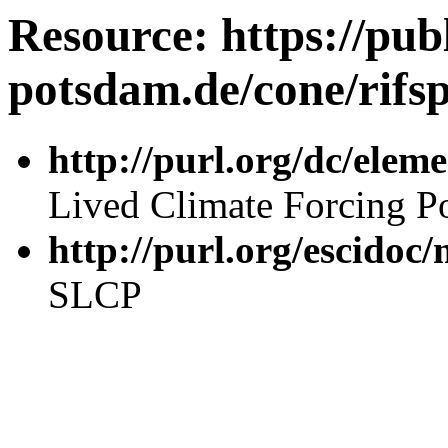
Resource: https://publ
potsdam.de/cone/rifsp
http://purl.org/dc/elemen
Lived Climate Forcing Po
http://purl.org/escidoc
SLCP