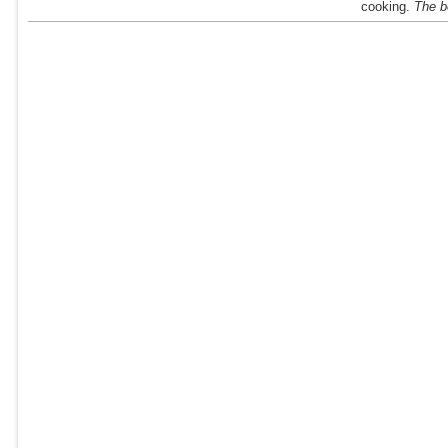
cooking.
The be