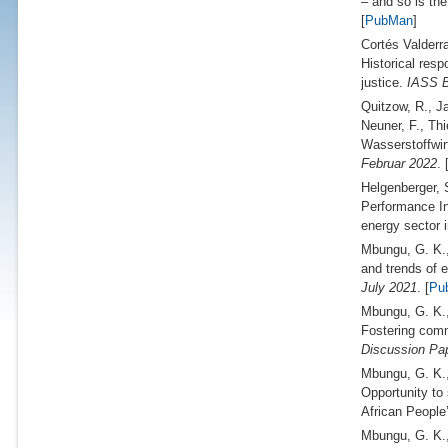
– and so is the
[
PubMan
]
Cortés Valderr
Historical resp
justice.
IASS B
Quitzow, R., J
Neuner, F., Th
Wasserstoffwir
Februar 2022
. 
Helgenberger, 
Performance In
energy sector 
Mbungu, G. K.,
and trends of 
July 2021
. [
Pu
Mbungu, G. K.
Fostering comm
Discussion Pap
Mbungu, G. K.
Opportunity to
African People
Mbungu, G. K.,