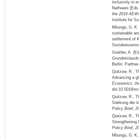
inclusivity in 
Nathwani (
Eds
the 2019 AE4H
Institute for S
Mbungu, G. K
sustainable an
settlement of K
Sozialwissensch
Goehler, A. (
Ed
Grundein/ausk
Berlin: Parthas
Quitzow, R., T
Advancing a glo
Economics: th
doi:10.5018/ec
Quitzow, R., T
Stärkung der i
Policy Brief,
2
Quitzow, R., T
Strengthening I
Policy Brief,
2
Mbungu, G. K