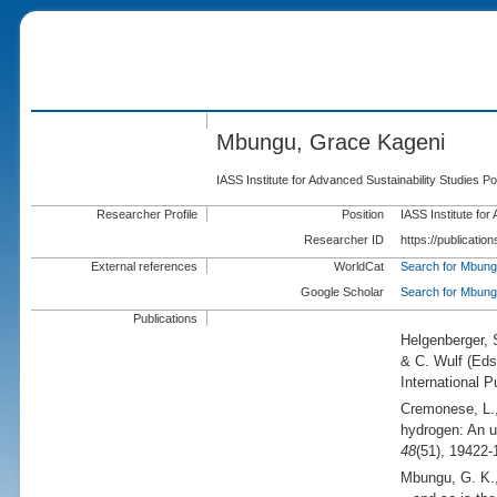
Mbungu, Grace Kageni
IASS Institute for Advanced Sustainability Studies
Researcher Profile
Position
IASS Institute fo
Researcher ID
https://publicati
External references
WorldCat
Search for Mbung
Google Scholar
Search for Mbung
Publications
Helgenberger,
& C. Wulf (
Eds
International P
Cremonese, L.
hydrogen: An u
48
(51), 19422-
Mbungu, G. K.